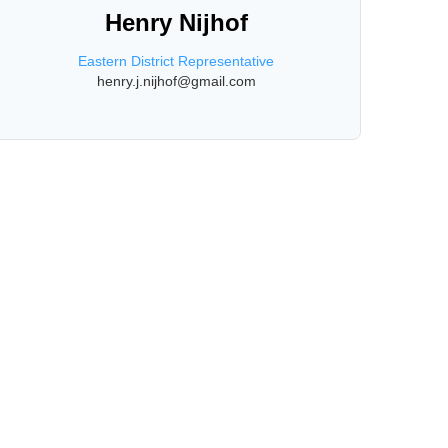
Henry Nijhof
Eastern District Representative
henry.j.nijhof@gmail.com