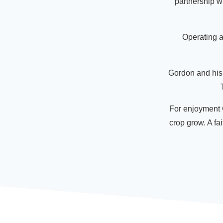
partnership wi
Operating a
Gordon and his 
For enjoyment G
crop grow. A fai