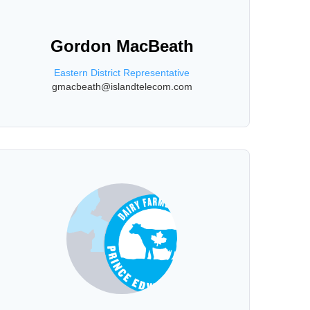
Gordon MacBeath
Eastern District Representative
gmacbeath@islandtelecom.com