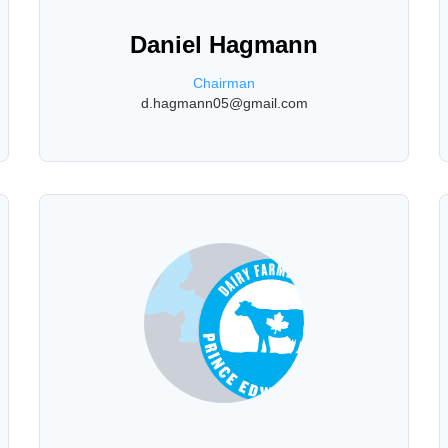
Daniel Hagmann
Chairman
d.hagmann05@gmail.com