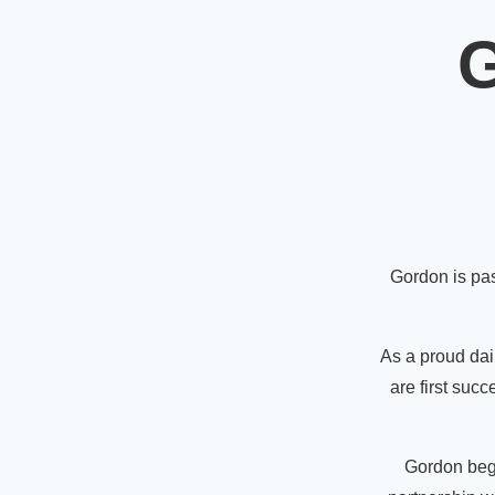
G
Gordon is pas
As a proud dair
are first suc
Gordon bega