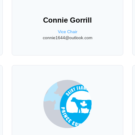
Connie Gorrill
Vice Chair
connie1644@outlook.com