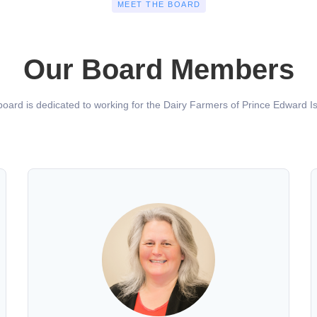
MEET THE BOARD
Our Board Members
oard is dedicated to working for the Dairy Farmers of Prince Edward Is