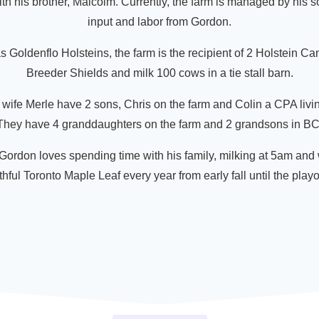
th his brother, Malcolm. Currently, the farm is managed by his s
input and labor from Gordon.
s Goldenflo Holsteins, the farm is the recipient of 2 Holstein C
Breeder Shields and milk 100 cows in a tie stall barn.
wife Merle have 2 sons, Chris on the farm and Colin a CPA livi
They have 4 granddaughters on the farm and 2 grandsons in BC
ordon loves spending time with his family, milking at 5am and
thful Toronto Maple Leaf every year from early fall until the playoff