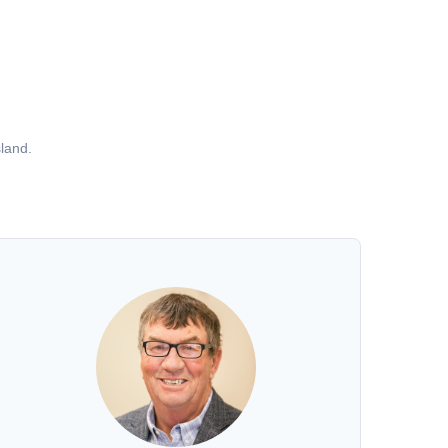
land.