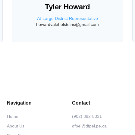
Tyler Howard
At-Large District Representative
howardvaleholsteins@gmail.com
Navigation
Contact
Home
(902) 892-5331
About Us
dfpei@dfpei.pe.ca