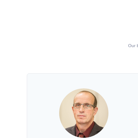
Our b