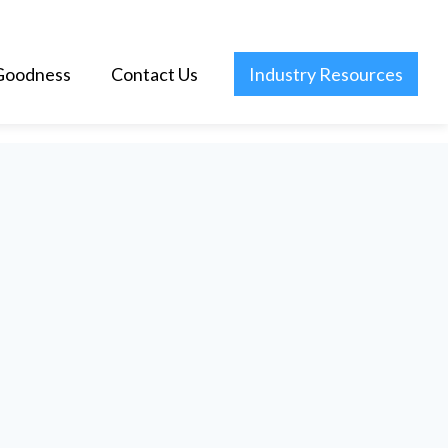
Goodness
Contact Us
Industry Resources