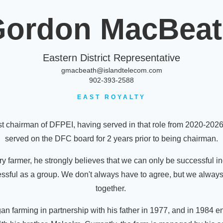
ordon MacBea
Eastern District Representative
gmacbeath@islandtelecom.com
902-393-2588
EAST ROYALTY
t chairman of DFPEI, having served in that role from 2020-202
served on the DFC board for 2 years prior to being chairman.
y farmer, he strongly believes that we can only be successful in
cessful as a group. We don't always have to agree, but we alway
together.
n farming in partnership with his father in 1977, and in 1984 en