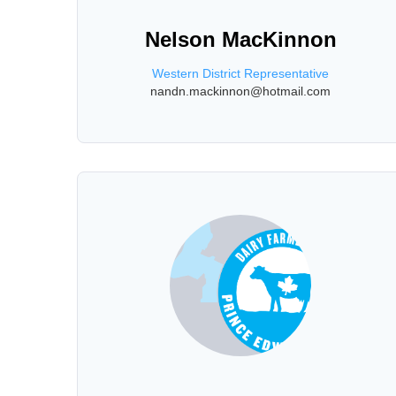
Nelson MacKinnon
Western District Representative
nandn.mackinnon@hotmail.com