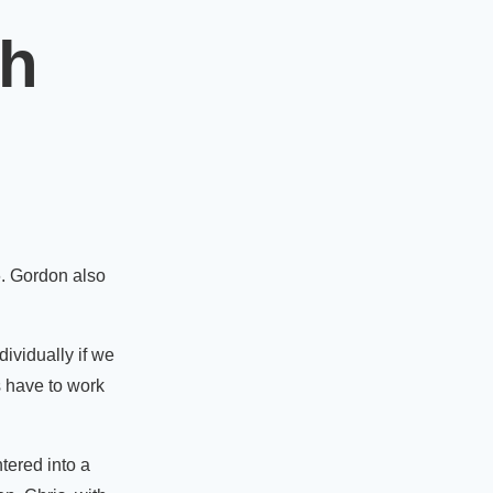
th
6. Gordon also
dividually if we
s have to work
tered into a