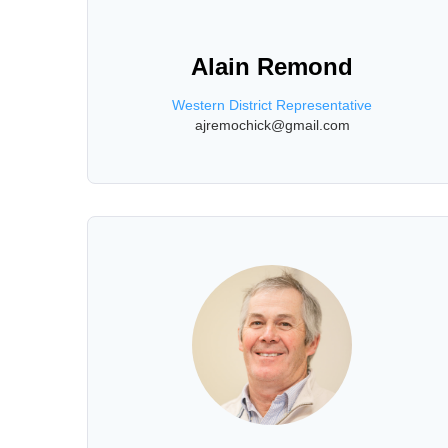
Alain Remond
Western District Representative
ajremochick@gmail.com