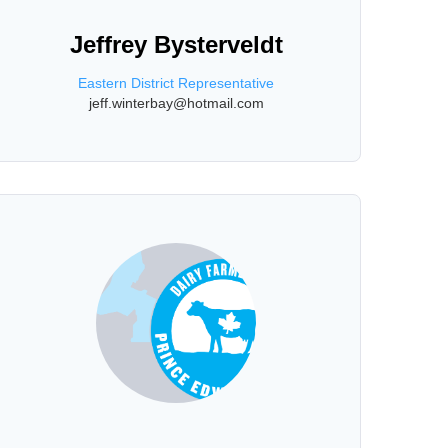
Jeffrey Bysterveldt
Eastern District Representative
jeff.winterbay@hotmail.com