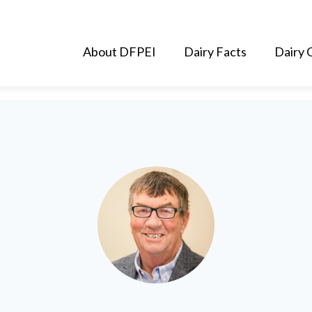
About DFPEI
Dairy Facts
Dairy 