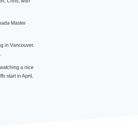
on, Chris, with
anada Master
ng in Vancouver.
.
 watching a nice
s start in April.