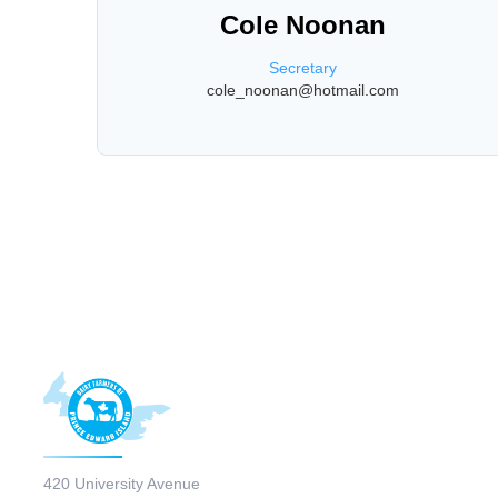
Cole Noonan
Secretary
cole_noonan@hotmail.com
420 University Avenue