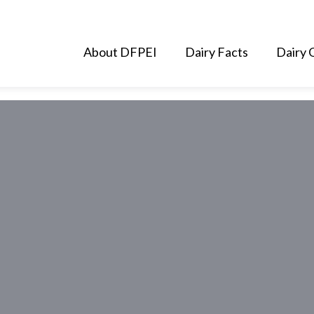
About DFPEI
Dairy Facts
Dairy 