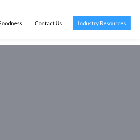
Goodness
Contact Us
Industry Resources