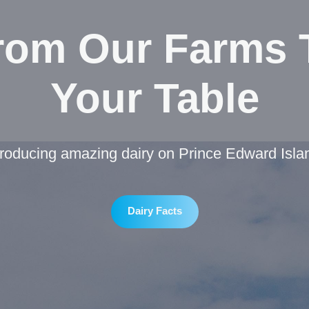
rom Our Farms 
Your Table
roducing amazing dairy on Prince Edward Isla
Dairy Facts