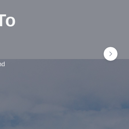
To
nd